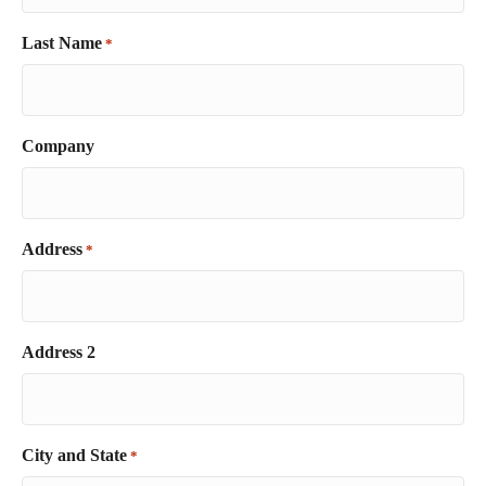
Last Name
*
Company
Address
*
Address 2
City and State
*