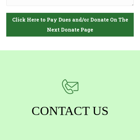
CONTACT US