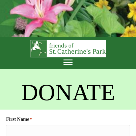
DONATE
First Name
*