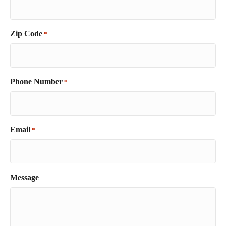
Zip Code
*
Phone Number
*
Email
*
Message