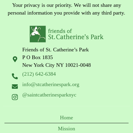
Your privacy is our priority. We will not share any
personal information you provide with any third party.
Friends of St. Catherine’s Park
P O Box 1835
New York City NY 10021-0048
(212) 642-6384
info@stcatherinespark.org
@saintcatherinesparknyc
Home
Mission